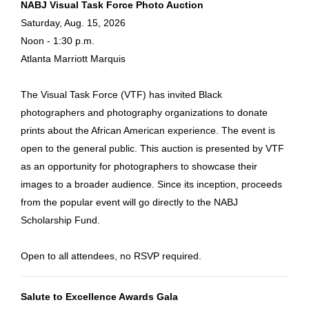
NABJ Visual Task Force Photo Auction
Saturday, Aug. 15, 2026
Noon - 1:30 p.m.
Atlanta Marriott Marquis
The Visual Task Force (VTF) has invited Black
photographers and photography organizations to donate
prints about the African American experience. The event is
open to the general public. This auction is presented by VTF
as an opportunity for photographers to showcase their
images to a broader audience. Since its inception, proceeds
from the popular event will go directly to the NABJ
Scholarship Fund.
Open to all attendees, no RSVP required.
Salute to Excellence Awards Gala