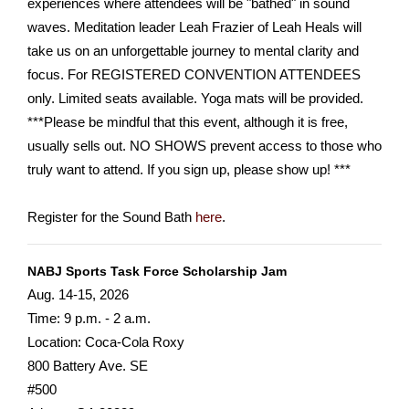
experiences where attendees will be "bathed" in sound
waves. Meditation leader Leah Frazier of Leah Heals will
take us on an unforgettable journey to mental clarity and
focus. For REGISTERED CONVENTION ATTENDEES
only. Limited seats available. Yoga mats will be provided.
***Please be mindful that this event, although it is free,
usually sells out. NO SHOWS prevent access to those who
truly want to attend. If you sign up, please show up! ***
Register for the Sound Bath
here
.
NABJ Sports Task Force Scholarship Jam
Aug. 14-15, 2026
Time: 9 p.m. - 2 a.m.
Location: Coca-Cola Roxy
800 Battery Ave. SE
#500