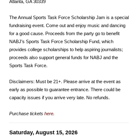
Atlanta, GA 30339
The Annual Sports Task Force Scholarship Jam is a special
fundraising event. Come out and enjoy music and dancing
for a good cause. Proceeds from the party go to benefit
NABJ’s Sports Task Force Scholarship Fund, which
provides college scholarships to help aspiring journalists;
proceeds also support general funds for NABJ and the
Sports Task Force.
Disclaimers: Must be 21+. Please arrive at the event as
early as possible to guarantee entrance. There could be
capacity issues if you arrive very late. No refunds.
Purchase tickets
here
.
Saturday, August 15, 2026