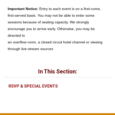
Important Notice:
Entry to each event is on a first-come,
first-served basis. You may not be able to enter some
sessions because of seating capacity. We strongly
encourage you to arrive early. Otherwise, you may be
directed to
an overflow room, a closed circuit hotel channel or viewing
through live-stream sources
In This Section:
RSVP & SPECIAL EVENTS