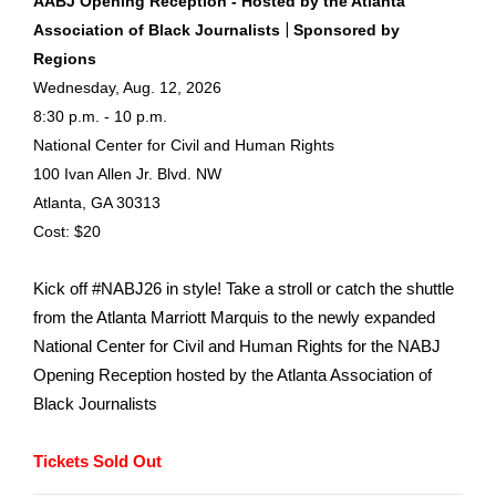
AABJ Opening Reception - Hosted by the Atlanta
|
Association of Black Journalists
Sponsored by
Regions
Wednesday, Aug. 12, 2026
8:30 p.m. - 10 p.m.
National Center for Civil and Human Rights
100 Ivan Allen Jr. Blvd. NW
Atlanta, GA 30313
Cost: $20
Kick off #NABJ26 in style! Take a stroll or catch the shuttle
from the Atlanta Marriott Marquis to the newly expanded
National Center for Civil and Human Rights for the NABJ
Opening Reception hosted by the Atlanta Association of
Black Journalists
Tickets Sold Out