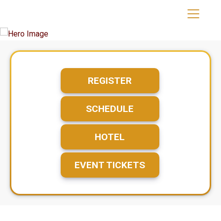
REGISTER
SCHEDULE
HOTEL
EVENT TICKETS