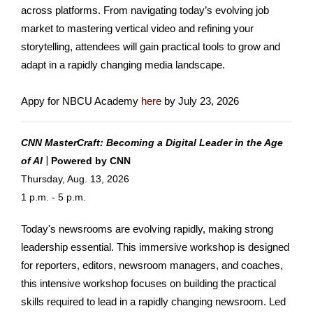
across platforms. From navigating today’s evolving job
market to mastering vertical video and refining your
storytelling, attendees will gain practical tools to grow and
adapt in a rapidly changing media landscape.
Appy for NBCU Academy
here
by July 23, 2026
CNN MasterCraft: Becoming a Digital Leader in the Age
|
of AI
Pow
ered by CNN
Thursday, Aug. 13, 2026
1 p.m. - 5 p.m.
Today's newsrooms are evolving rapidly, making strong
leadership essential. This immersive workshop is designed
for reporters, editors, newsroom managers, and coaches,
this intensive workshop focuses on building the practical
skills required to lead in a rapidly changing newsroom. Led