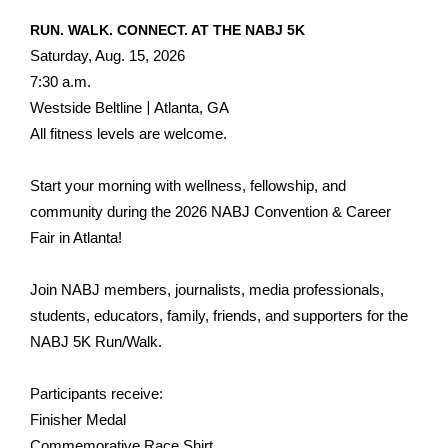
RUN. WALK. CONNECT. AT THE NABJ 5K
Saturday, Aug. 15, 2026
7:30 a.m.
|
Westside Beltline
Atlanta, GA
All fitness levels are welcome.
Start your morning with wellness, fellowship, and
community during the 2026 NABJ Convention & Career
Fair in Atlanta!
Join NABJ members, journalists, media professionals,
students, educators, family, friends, and supporters for the
NABJ 5K Run/Walk.
Participants receive:
Finisher Medal
Commemorative Race Shirt