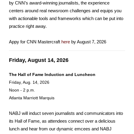
by CNN’s award-winning journalists, the experience
centers around real newsroom challenges and equips you
with actionable tools and frameworks which can be put into
practice right away.
Appy for CNN Mastercraft
here
by August 7, 2026
Friday, August 14, 2026
The Hall of Fame Induction and Luncheon
Friday, Aug. 14, 2026
Noon - 2 p.m.
Atlanta Marriott Marquis
NABJ will induct seven journalists and communicators into
its Hall of Fame, as attendees connect over a delicious
lunch and hear from our dynamic emcees and NABJ