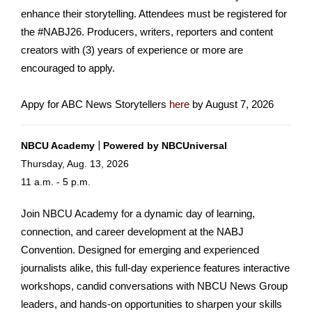
enhance their storytelling. Attendees must be registered for
the #NABJ26. Producers, writers, reporters and content
creators with (3) years of experience or more are
encouraged to apply.
Appy for ABC News Storytellers
here
by August 7, 2026
|
NBCU Acad
emy
Pow
ered by NBCUniversal
Thursday, Aug. 13, 2026
11 a.m. - 5 p.m.
Join NBCU Academy for a dynamic day of learning,
connection, and career development at the NABJ
Convention. Designed for emerging and experienced
journalists alike, this full-day experience features interactive
workshops, candid conversations with NBCU News Group
leaders, and hands-on opportunities to sharpen your skills