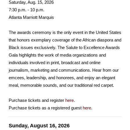
Saturday, Aug. 15, 2026
7:30 p.m. - 10 p.m.
Atlanta Marriott Marquis
The awards ceremony is the only event in the United States
that honors exemplary coverage of the African diaspora and
Black issues exclusively. The Salute to Excellence Awards
Gala highlights the work of media organizations and
individuals involved in print, broadcast and online
journalism, marketing and communications. Hear from our
emcees, leadership, and honorees, and enjoy an elegant
meal, memorable sounds, and our traditional red carpet.
Purchase tickets and register
here
.
Purchase tickets as a registered guest
here
.
Sunday, August 16, 2026