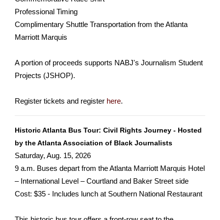
Professional Timing
Complimentary Shuttle Transportation from the Atlanta
Marriott Marquis
A portion of proceeds supports NABJ's Journalism Student
Projects (JSHOP).
Register tickets and register
here
.
Historic Atlanta Bus Tour: Civil Rights Journey - Hosted
by the Atlanta Association of Black Journalists
Saturday, Aug. 15, 2026
9 a.m. Buses depart from the Atlanta Marriott Marquis Hotel
– International Level – Courtland and Baker Street side
Cost: $35 - Includes lunch at Southern National Restaurant
This historic bus tour offers a front-row seat to the