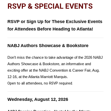
RSVP & SPECIAL EVENTS
RSVP or Sign Up for These Exclusive Events
for Attendees Before Heading to Atlanta!
NABJ Authors Showcase & Bookstore
Don’t miss the chance to take advantage of the 2026 NABJ
Authors Showcase & Bookstore, an informative and
exciting offer at the NABJ Convention & Career Fair, Aug.
12-16, at the Atlanta Marriott Marquis.
Open to all attendees, no RSVP required.
Wednesday, August 12, 2026