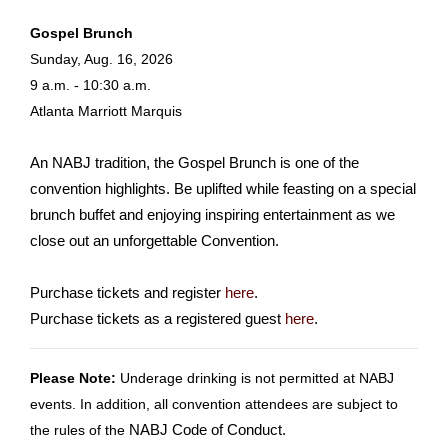
Gospel Brunch
Sunday, Aug. 16, 2026
9 a.m. - 10:30 a.m.
Atlanta Marriott Marquis
An NABJ tradition, the Gospel Brunch is one of the
convention highlights. Be uplifted while feasting on a special
brunch buffet and enjoying inspiring entertainment as we
close out an unforgettable Convention.
Purchase tickets and register
here
.
Purchase tickets as a registered guest
here
.
Please Note:
Underage drinking is not permitted at NABJ
events. In addition, all convention attendees are subject to
the rules of the
NABJ Code of Conduct
.