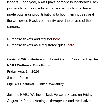
leaders. Each year, NABJ pays homage to legendary Black
journalists, authors, educators, and activists who have
made outstanding contributions to both their industry and
the worldwide Black community over the course of their
careers.
Purchase tickets and register
here
.
Purchase tickets as a registered guest
here
.
|
Healthy NABJ Meditation Sound Bath
Presented
by the
NABJ Wellness Task Force
Friday, Aug. 14, 2026
8 p.m. - 9 p.m.
|
Sign-Up Required
Limited availability
Join the NABJ Wellness Task Force at 8 p.m. on Friday,
August 14 for an evening of therapeutic and meditative