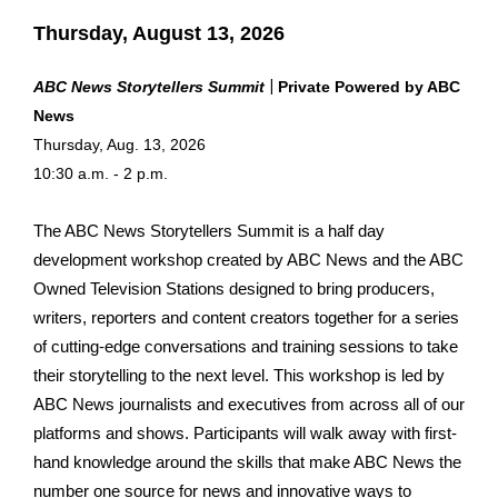
Thursday, August 13, 2026
|
ABC News Storytellers Summit
Private Pow
ered by ABC
News
Thursday, Aug. 13, 2026
10:30 a.m. - 2 p.m.
The ABC News Storytellers Summit is a half day
development workshop created by ABC News and the ABC
Owned Television Stations designed to bring producers,
writers, reporters and content creators together for a series
of cutting-edge conversations and training sessions to take
their storytelling to the next level. This workshop is led by
ABC News journalists and executives from across all of our
platforms and shows. Participants will walk away with first-
hand knowledge around the skills that make ABC News the
number one source for news and innovative ways to