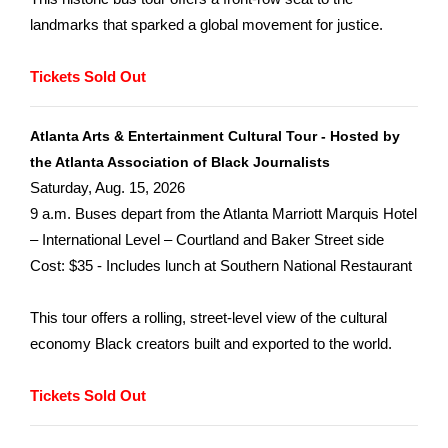
landmarks that sparked a global movement for justice.
Tickets Sold Out
Atlanta Arts & Entertainment Cultural Tour - Hosted by
the Atlanta Association of Black Journalists
Saturday, Aug. 15, 2026
9 a.m. Buses depart from the Atlanta Marriott Marquis Hotel
– International Level – Courtland and Baker Street side
Cost: $35 - Includes lunch at Southern National Restaurant
This tour offers a rolling, street-level view of the cultural
economy Black creators built and exported to the world.
Tickets Sold Out