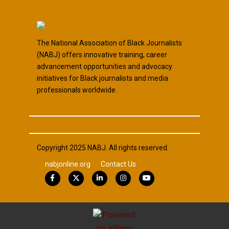
The National Association of Black Journalists
(NABJ) offers innovative training, career
advancement opportunities and advocacy
initiatives for Black journalists and media
professionals worldwide.
Copyright 2025 NABJ. All rights reserved.
nabjonline.org
Contact Us