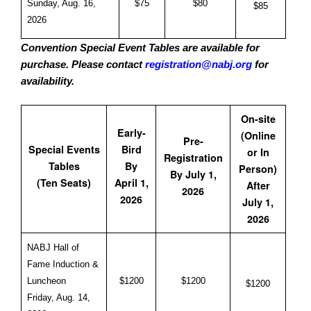
Sunday, Aug. 16,
$75
$80
$85
2026
Convention Special Event Tables are available for
purchase. Please contact
registration@nabj.org
for
availability.
On-site
Early-
(Online
Pre-
Special Events
Bird
or In
Registration
Tables
By
Person)
By July 1,
(Ten Seats)
April 1,
After
2026
2026
July 1,
2026
NABJ Hall of
Fame Induction &
Luncheon
$1200
$1200
$1200
Friday, Aug. 14,