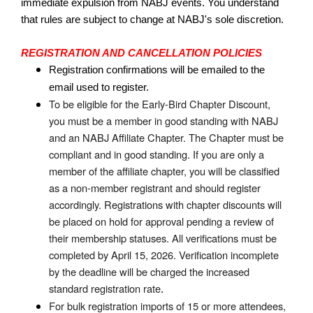
immediate expulsion from NABJ events. You understand
that rules are subject to change at NABJ's sole discretion.
REGISTRATION AND CANCELLATION POLICIES
Registration conf
irmations will be emailed to the
email used to register.
To be eligible for the Early-Bird Chapter Discount,
you must be a member in good standing with NABJ
and an NABJ Affiliate Chapter. The Chapter must be
compliant and in good standing. If you are only a
member of the affiliate chapter, you will be classified
as a non-member registrant and should register
accordingly. Registrations with chapter discounts will
be placed on hold for approval pending a review of
their membership statuses. All verifications must be
completed by April 15, 2026. Verification incomplete
by the deadline will be charged the increased
standard registration rate
.
For bulk registration imports of 15 or more attendees,