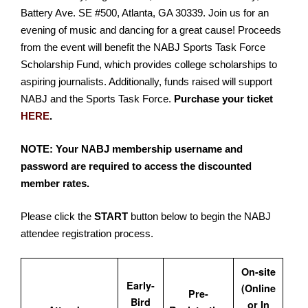
Battery Ave. SE #500, Atlanta, GA 30339. Join us for an
evening of music and dancing for a great cause! Proceeds
from the event will benefit the NABJ Sports Task Force
Scholarship Fund, which provides college scholarships to
aspiring journalists. Additionally, funds raised will support
NABJ and the Sports Task Force.
Purchase your ticket
HERE
.
NOTE: Your NABJ membership username and
password are required to access the discounted
member rates.
Please click the
START
button below to begin the NABJ
attendee registration process.
On-site
Early-
(Online
Pre-
Bird
or In