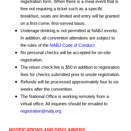
registration form. When there is a meal event that is
free not requiring a ticket such as a specific
breakfast, seats are limited and entry will be granted
on a first-come, first-served basis.
Underage drinking is not permitted at NABJ events.
In addition, all convention attendees are subject to
the rules of the
NABJ Code of Conduct
No personal checks will be accepted for on-site
registration.
The return check fee is $50 in addition to registration
fees for checks submitted prior to onsite registration.
Refunds will be processed approximately four to six
weeks after the convention.
The National Office is working remotely from a
virtual office. All inquiries should be emailed to
registration@nabj.org
NOTIFICATIONS AND DISCLAIMERS