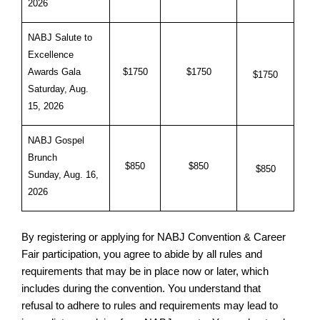
2026
NABJ Salute to
Excellence
Awards Gala
$1750
$1750
$1750
Saturday, Aug.
15, 2026
NABJ Gospel
Brunch
$850
$850
$850
Sunday, Aug. 16,
2026
By registering or applying for NABJ Convention & Career
Fair participation, you agree to abide by all rules and
requirements that may be in place now or later, which
includes during the convention. You understand that
refusal to adhere to rules and requirements may lead to