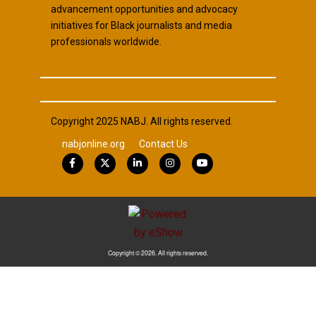
advancement opportunities and advocacy
initiatives for Black journalists and media
professionals worldwide.
Copyright 2025 NABJ. All rights reserved.
nabjonline.org
Contact Us
Copyright © 2026. All rights reserved.