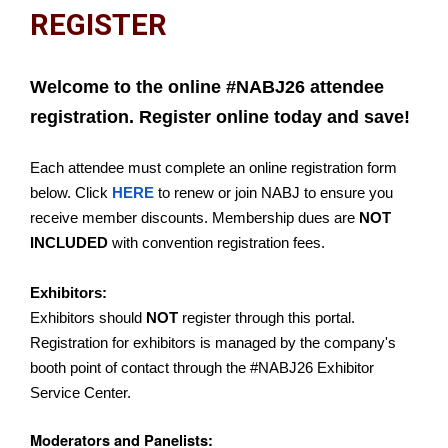
REGISTER
Welcome to the online #NABJ26 attendee
registration. Register online today and save!
Each attendee must complete an online registration form
below. Click
HERE
to renew or join NABJ to ensure you
receive member discounts. Membership dues are
NOT
INCLUDED
with convention registration fees.
Exhibitors:
Exhibitors should
NOT
register through this portal.
Registration for exhibitors is managed by the company's
booth point of contact through the #NABJ26 Exhibitor
Service Center.
Moderators and Panelists: