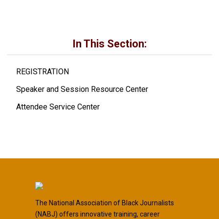
In This Section:
REGISTRATION
Speaker and Session Resource Center
Attendee Service Center
The National Association of Black Journalists
(NABJ) offers innovative training, career