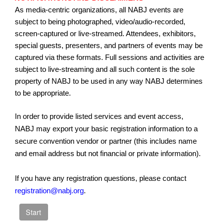
As media-centric organizations, all NABJ events are
subject to being photographed, video/audio-recorded,
screen-captured or live-streamed. Attendees, exhibitors,
special guests, presenters, and partners of events may be
captured via these formats. Full sessions and activities are
subject to live-streaming and all such content is the sole
property of NABJ to be used in any way NABJ determines
to be appropriate.
In order to provide listed services and event access,
NABJ may export your basic registration information to a
secure convention vendor or partner (this includes name
and email address but not financial or private information).
If you have any registration questions, please contact
registration@nabj.org
.