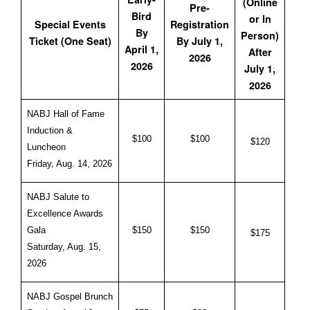
(Online
Pre-
Bird
or In
Special Events
Registration
By
Person)
Ticket (One Seat)
By July 1,
April 1,
After
2026
2026
July 1,
2026
NABJ Hall of Fame
Induction &
$100
$100
$120
Luncheon
Friday, Aug. 14, 2026
NABJ Salute to
Excellence Awards
Gala
$150
$150
$175
Saturday, Aug. 15,
2026
NABJ Gospel Brunch