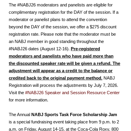
The #NABJ26 moderators and panelists are eligible for
complimentary registration for the DAY of the session. If a
moderator or panelist plans to attend the convention
beyond the DAY of the session, we offer a $275 discount
registration rate. Please note that the moderator must be
an NABJ member in good standing throughout the
#NABJ26 dates (August 12-16).
Pre-registered
moderators and panelists who have paid more than
the discounted speaker rate will be given a refund. The
adjustment will appear as a credit to the balance or
credited back to the original payment method.
NABJ
Registration will process the adjustments by July 7, 2026.
Visit the
#NABJ26 Speaker and Session Resource Center
for more information.
The Annual
NABJ Sports Task Force Scholarship Jam
is a special fundraising event taking place from 9 p.m. to 2
a.m. on Friday, August 14-15, at the Coca-Cola Roxy, 800