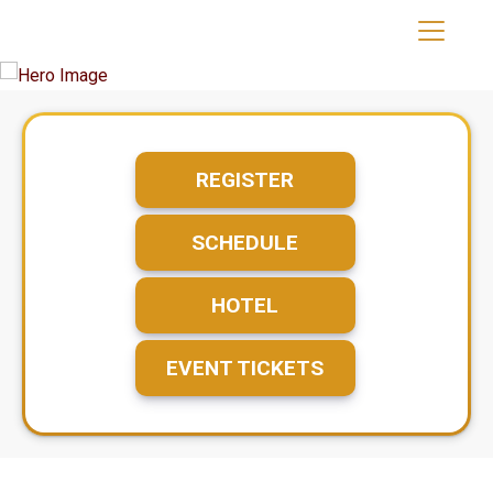
REGISTER
SCHEDULE
HOTEL
EVENT TICKETS