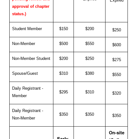
Expired
approval of chapter
status.)
Student Member
$150
$200
$250
Non-Member
$500
$550
$600
Non-Member Student
$200
$250
$275
Spouse/Guest
$310
$380
$550
Daily Registrant -
$295
$310
$320
Member
Daily Registrant -
$350
$350
$350
Non-Member
On-site
Early-