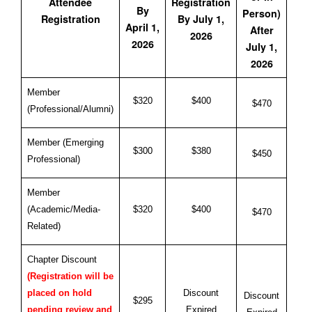
Attendee
Registration
By
Person)
Registration
By July 1,
April 1,
After
2026
2026
July 1,
2026
Member
$320
$400
$470
(Professional/Alumni)
Member (Emerging
$300
$380
$450
Professional)
Member
(Academic/Media-
$320
$400
$470
Related)
Chapter Discount
(Registration will be
Discount
placed on hold
Discount
$295
Expired
pending review and