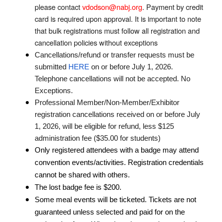
please contact
vdodson@nabj.org
. Payment by credit
card is required upon approval. It is important to note
that bulk registrations must follow all registration and
cancellation policies without exceptions
Cancellations/refund or transfer requests must be
submitted
HERE
on or before July 1, 2026.
Telephone cancellations will not be accepted. No
Exceptions.
Professional Member/Non-Member/Exhibitor
registration cancellations received on or before July
1, 2026, will be eligible for refund, less $125
administration fee ($35.00 for students)
Only registered attendees with a badge may attend
convention events/activities. Registration credentials
cannot be shared with others.
The lost badge fee is $200.
Some meal events will be ticketed. Tickets are not
guaranteed unless selected and paid for on the