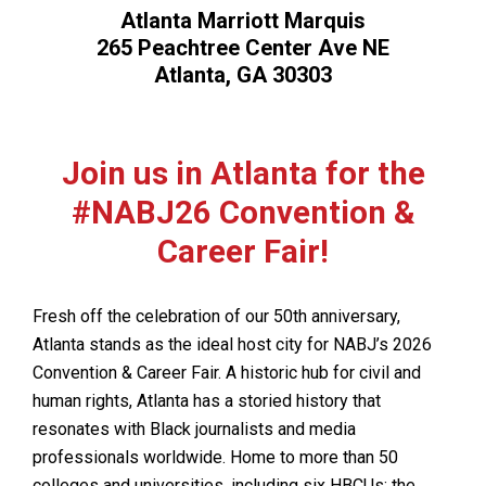
Atlanta Marriott Marquis
265 Peachtree Center Ave NE
Atlanta, GA 30303
Join us in Atlanta for the
#NABJ26 Convention &
Career Fair!
Fresh off the celebration of our 50th anniversary,
Atlanta stands as the ideal host city for NABJ’s 2026
Convention & Career Fair. A historic hub for civil and
human rights, Atlanta has a storied history that
resonates with Black journalists and media
professionals worldwide. Home to more than 50
colleges and universities, including six HBCUs; the