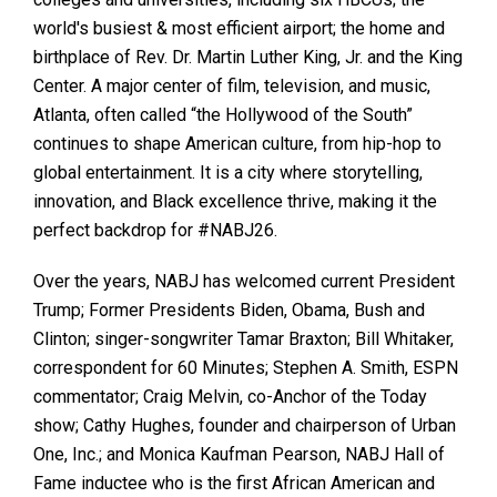
world's busiest & most efficient airport; the home and
birthplace of Rev. Dr. Martin Luther King, Jr. and the King
Center. A major center of film, television, and music,
Atlanta, often called “the Hollywood of the South”
continues to shape American culture, from hip-hop to
global entertainment. It is a city where storytelling,
innovation, and Black excellence thrive, making it the
perfect backdrop for #NABJ26.
Over the years, NABJ has welcomed current President
Trump; Former Presidents Biden, Obama, Bush and
Clinton; singer-songwriter Tamar Braxton; Bill Whitaker,
correspondent for 60 Minutes; Stephen A. Smith, ESPN
commentator; Craig Melvin, co-Anchor of the Today
show; Cathy Hughes, founder and chairperson of Urban
One, Inc.; and Monica Kaufman Pearson, NABJ Hall of
Fame inductee who is the first African American and