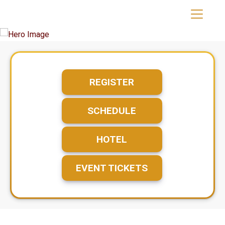
REGISTER
SCHEDULE
HOTEL
EVENT TICKETS