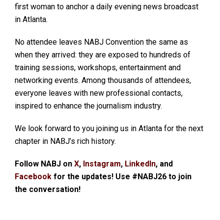
first woman to anchor a daily evening news broadcast
in Atlanta.
No attendee leaves NABJ Convention the same as
when they arrived: they are exposed to hundreds of
training sessions, workshops, entertainment and
networking events. Among thousands of attendees,
everyone leaves with new professional contacts,
inspired to enhance the journalism industry.
We look forward to you joining us in Atlanta for the next
chapter in NABJ’s rich history.
Follow NABJ on
X
,
Instagram
,
LinkedIn
, and
Facebook
for the updates! Use #NABJ26 to join
the conversation!