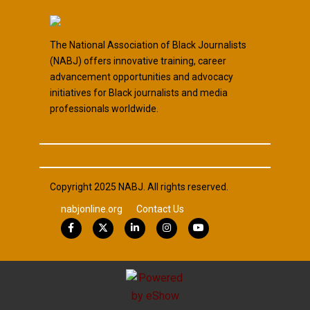
The National Association of Black Journalists
(NABJ) offers innovative training, career
advancement opportunities and advocacy
initiatives for Black journalists and media
professionals worldwide.
Copyright 2025 NABJ. All rights reserved.
nabjonline.org
Contact Us